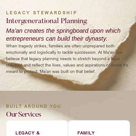
LEGACY STEWARDSHIP
Intergenerational Planning
Ma’an creates the springboard upon which
entrepreneurs can build their dynasty.
When tragedy strikes, families are often unprepared both
emotionally and logistically to tackle succession. At Ma’an, we
believe that legacy planning needs to stretch beyond a legal
checklist and reflect the lives, values and aspirations of those it’s
meant to protect. Ma’an was built on that belief.
BUILT AROUND YOU
Our Services
LEGACY &
FAMILY