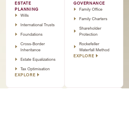
ESTATE
GOVERNANCE
PLANNING
Family Office
Wills
Family Charters
International Trusts
Shareholder
Foundations
Protection
Cross-Border
Rockefeller
Inheritance
Waterfall Method
EXPLORE
Estate Equalizations
Tax Optimisation
EXPLORE
WEALTH
PERSONAL &
PRESERVATION
LEGAL
PPLI (Private
PROTECTION
Placement Life
Prenuptial
Insurance)
Agreements