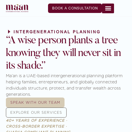
BOOK A CONSULTATION
INTERGENERATIONAL PLANNING
“A wise person plants a tree
knowing they will never sit in
its shade.”
Ma’an is a UAE-based intergenerational planning platform
helping families, entrepreneurs, and globally connected
individuals structure, protect, and transfer wealth across
generations.
SPEAK WITH OUR TEAM
EXPLORE OUR SERVICES
40+ YEARS OF EXPERIENCE ·
CROSS-BORDER EXPERTISE ·